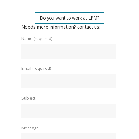
Do you want to work at LPM?
Needs more information? contact us:
Name (required)
Email (required)
Subject
Message