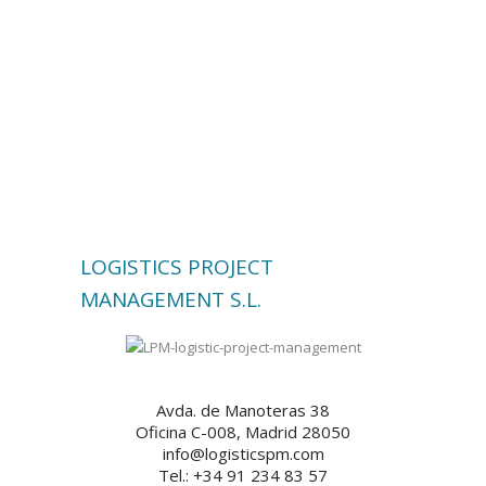
LOGISTICS PROJECT
MANAGEMENT S.L.
Avda. de Manoteras 38
Oficina C-008, Madrid 28050
info@logisticspm.com
Tel.: +34 91 234 83 57