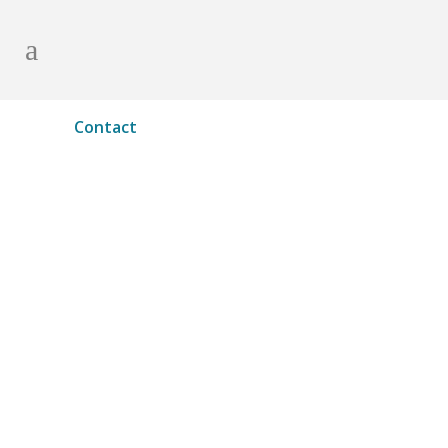
Contact