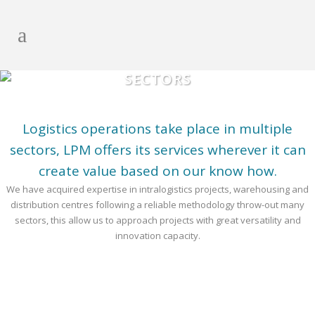
SECTORS
Logistics operations take place in multiple
sectors, LPM offers its services wherever it can
create value based on our know how.
We have acquired expertise in intralogistics projects, warehousing and
distribution centres following a reliable methodology throw-out many
sectors, this allow us to approach projects with great versatility and
innovation capacity.